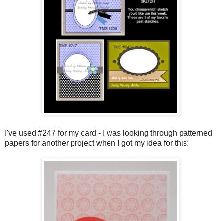
I've used #247 for my card - I was looking through patterned
papers for another project when I got my idea for this: