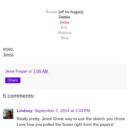
Bonnie
(off for August)
Debbie
Jenee
Kris
Melissa
Nina
xoxo,
Jessi
Jessi Fogan
at
7:00 AM
Share
5 comments:
Lindsey
September 2, 2014 at 3:33 PM
Really pretty, Jessi! Great way to use the sketch you chose.
Love how you pulled the flower right from the papers!