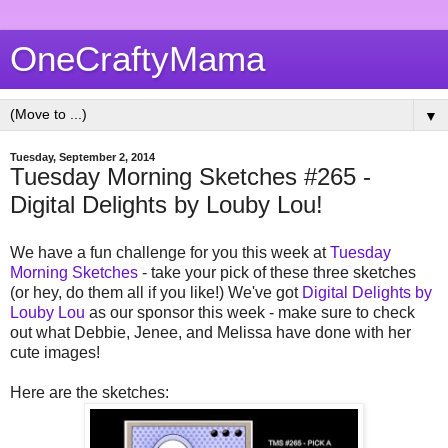
OneCraftyMama
▼
Tuesday, September 2, 2014
Tuesday Morning Sketches #265 -
Digital Delights by Louby Lou!
We have a fun challenge for you this week at
Tuesday
Morning Sketches
- take your pick of these three sketches
(or hey, do them all if you like!) We've got
Digital Delights by
Louby Lou
as our sponsor this week - make sure to check
out what Debbie, Jenee, and Melissa have done with her
cute images!
Here are the sketches: