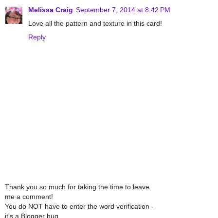
Melissa Craig
September 7, 2014 at 8:42 PM
Love all the pattern and texture in this card!
Reply
Thank you so much for taking the time to leave
me a comment!
You do NOT have to enter the word verification -
it's a Blogger bug.