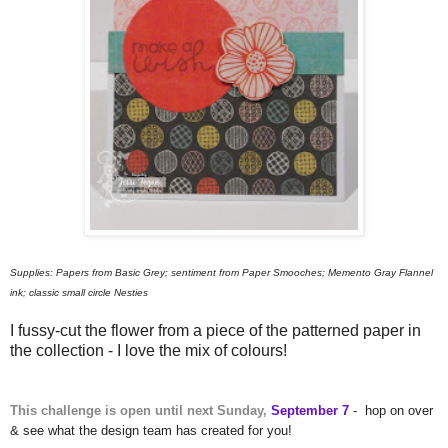
Supplies: Papers from Basic Grey; sentiment from Paper Smooches; Memento Gray Flannel
ink; classic small circle Nesties
I fussy-cut the flower from a piece of the patterned paper in
the collection - I love the mix of colours!
This challenge is open until next Sunday,
September 7
-
hop on over
& see what the design team has created for you!