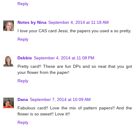
Reply
Notes by Nina
September 4, 2014 at 11:18 AM
I love your CAS card Jessi, the papers you used a so pretty.
Reply
Debbie
September 4, 2014 at 11:08 PM
Pretty card!! These are fun DPs and so neat that you got
your flower from the paper!
Reply
Dana
September 7, 2014 at 10:09 AM
Fabulous card!! Love the mix of pattern papers!! And the
flower is so sweet!! Love it!!
Reply