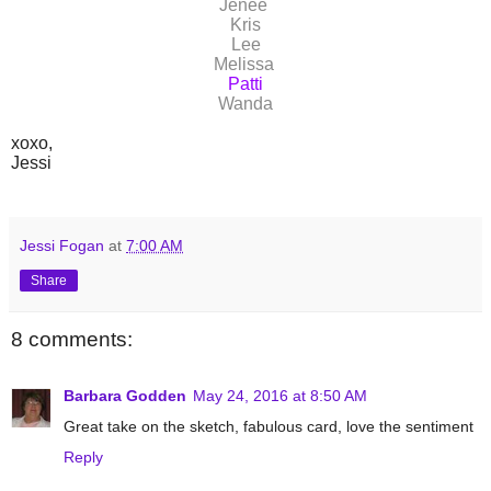
Jenee
Kris
Lee
Melissa
Patti
Wanda
xoxo,
Jessi
Jessi Fogan
at
7:00 AM
Share
8 comments:
Barbara Godden
May 24, 2016 at 8:50 AM
Great take on the sketch, fabulous card, love the sentiment
Reply