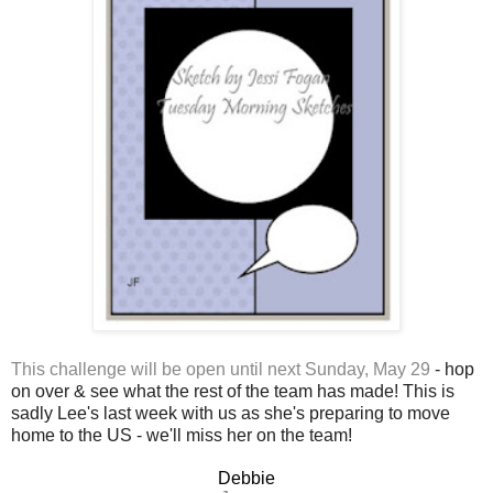
This challenge will be open until next Sunday, May 29
- hop
on over & see what the rest of the team has made! This is
sadly Lee's last week with us as she's preparing to move
home to the US - we'll miss her on the team!
Debbie