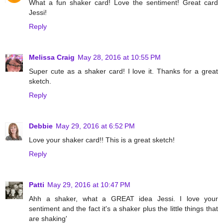
What a fun shaker card! Love the sentiment! Great card
Jessi!
Reply
Melissa Craig
May 28, 2016 at 10:55 PM
Super cute as a shaker card! I love it. Thanks for a great
sketch.
Reply
Debbie
May 29, 2016 at 6:52 PM
Love your shaker card!! This is a great sketch!
Reply
Patti
May 29, 2016 at 10:47 PM
Ahh a shaker, what a GREAT idea Jessi. I love your
sentiment and the fact it's a shaker plus the little things that
are shaking'