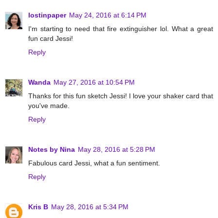
lostinpaper
May 24, 2016 at 6:14 PM
I'm starting to need that fire extinguisher lol. What a great
fun card Jessi!
Reply
Wanda
May 27, 2016 at 10:54 PM
Thanks for this fun sketch Jessi! I love your shaker card that
you've made.
Reply
Notes by Nina
May 28, 2016 at 5:28 PM
Fabulous card Jessi, what a fun sentiment.
Reply
Kris B
May 28, 2016 at 5:34 PM