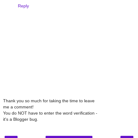
Reply
Thank you so much for taking the time to leave
me a comment!
You do NOT have to enter the word verification -
it's a Blogger bug.