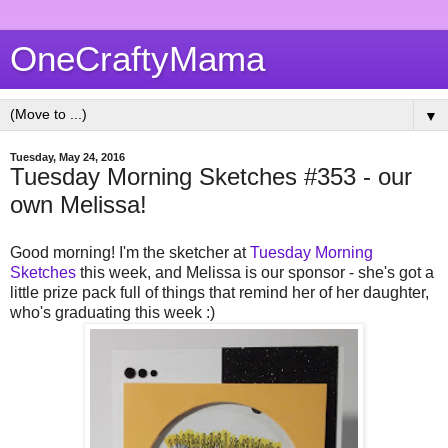
OneCraftyMama
▼
Tuesday, May 24, 2016
Tuesday Morning Sketches #353 - our
own Melissa!
Good morning! I'm the sketcher at
Tuesday Morning
Sketches
this week, and Melissa is our sponsor - she's got a
little prize pack full of things that remind her of her daughter,
who's graduating this week :)