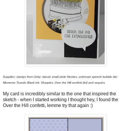
Supplies: stamps from Unity; classic small circle Nesties; unknown speech bubble die;
Memento Tuxedo Black ink; Sharpies; Over the Hill confetti (lol) and sequins
My card is incredibly similar to the one that inspired the
sketch - when I started working I thought hey, I found the
Over the Hill confetti, lemme try that again :)