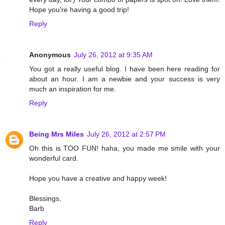
Hope you're having a good trip!
Reply
Anonymous
July 26, 2012 at 9:35 AM
You got a really useful blog. I have been here reading for
about an hour. I am a newbie and your success is very
much an inspiration for me.
Reply
Being Mrs Miles
July 26, 2012 at 2:57 PM
Oh this is TOO FUN! haha, you made me smile with your
wonderful card.
Hope you have a creative and happy week!
Blessings,
Barb
Reply