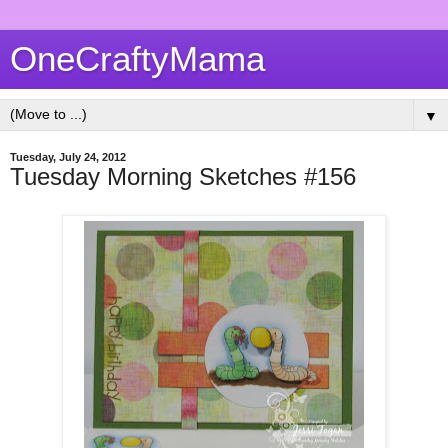
OneCraftyMama
▼
Tuesday, July 24, 2012
Tuesday Morning Sketches #156