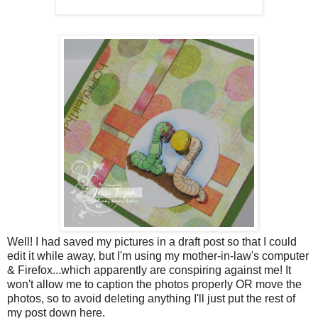
Well! I had saved my pictures in a draft post so that I could
edit it while away, but I'm using my mother-in-law's computer
& Firefox...which apparently are conspiring against me! It
won't allow me to caption the photos properly OR move the
photos, so to avoid deleting anything I'll just put the rest of
my post down here.