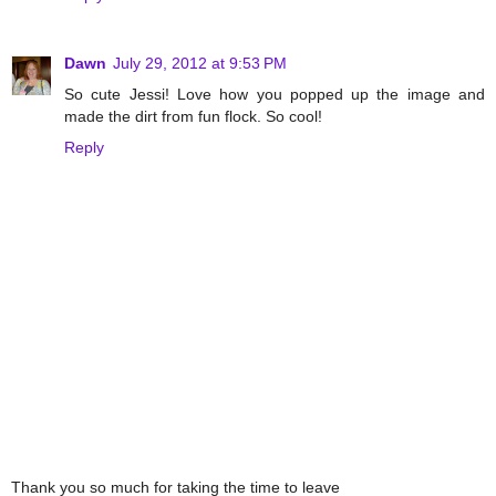
Dawn
July 29, 2012 at 9:53 PM
So cute Jessi! Love how you popped up the image and
made the dirt from fun flock. So cool!
Reply
Thank you so much for taking the time to leave