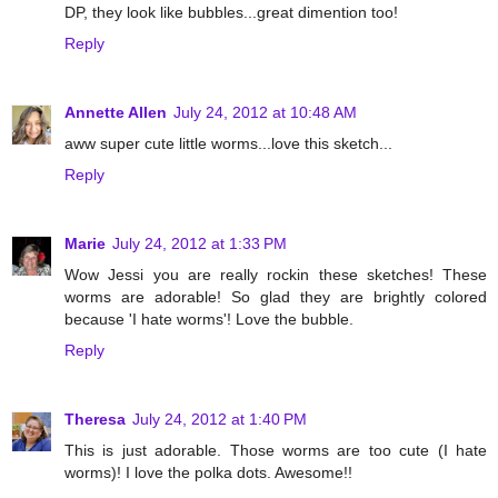
DP, they look like bubbles...great dimention too!
Reply
Annette Allen
July 24, 2012 at 10:48 AM
aww super cute little worms...love this sketch...
Reply
Marie
July 24, 2012 at 1:33 PM
Wow Jessi you are really rockin these sketches! These
worms are adorable! So glad they are brightly colored
because 'I hate worms'! Love the bubble.
Reply
Theresa
July 24, 2012 at 1:40 PM
This is just adorable. Those worms are too cute (I hate
worms)! I love the polka dots. Awesome!!