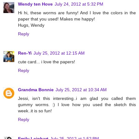
Wendy ten Hove
July 24, 2012 at 5:32 PM
Hi hi, these worms are funny! And I love the colors in the
paper that you used! Makes me happy!
Hugs, Wendy
Reply
Ren-Yi
July 25, 2012 at 12:15 AM
cute card... i love the papers!
Reply
Grandma Bonnie
July 25, 2012 at 10:34 AM
Jessi, isn't this interesting..i am glad you called them
gummy worms. :) I love how you used the sketch this
week..it is so fun!
Reply
Emily Leiphart
July 25, 2012 at 1:52 PM