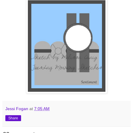
Jessi Fogan
at
7:05 AM
Share