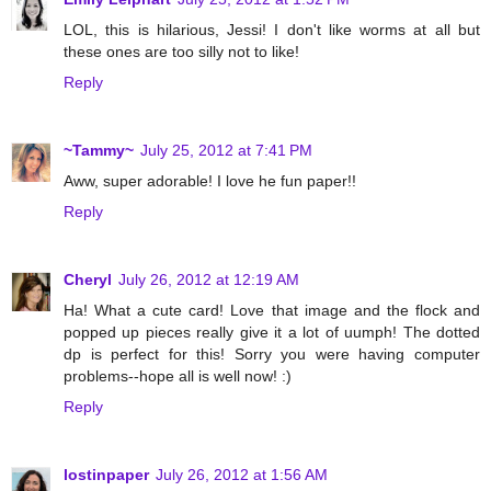
LOL, this is hilarious, Jessi! I don't like worms at all but
these ones are too silly not to like!
Reply
~Tammy~
July 25, 2012 at 7:41 PM
Aww, super adorable! I love he fun paper!!
Reply
Cheryl
July 26, 2012 at 12:19 AM
Ha! What a cute card! Love that image and the flock and
popped up pieces really give it a lot of uumph! The dotted
dp is perfect for this! Sorry you were having computer
problems--hope all is well now! :)
Reply
lostinpaper
July 26, 2012 at 1:56 AM