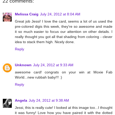
22 comments:
Melissa Craig
July 24, 2012 at 8:04 AM
Great job Jessi! I love the card, seems a lot of us used the
pre-colored digis this week, they're so awesome and made
it so much easier to focus our attention on other details. I
really thought you got all that shading from coloring - clever
idea to stack them high. Nicely done.
Reply
Unknown
July 24, 2012 at 9:33 AM
awesome card! congrats on your win at Moxie Fab
World...new rubbah baby!!! :)
Reply
Angela
July 24, 2012 at 9:38 AM
Jessi, this is really cute! I looked at this image too...I thought
it was funny! Love how you have paired it with the dotted