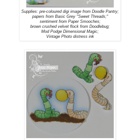
Supplies: pre-coloured digi image from Doodle Pantry;
papers from Basic Grey "Sweet Threads;"
sentiment from Paper Smooches;
brown crushed velvet flock from Doodlebug;
Mod Podge Dimensional Magic;
Vintage Photo distress ink