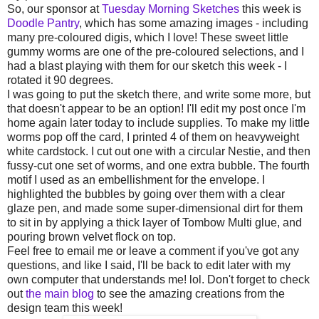
So, our sponsor at
Tuesday Morning Sketches
this week is
Doodle Pantry
, which has some amazing images - including
many pre-coloured digis, which I love! These sweet little
gummy worms are one of the pre-coloured selections, and I
had a blast playing with them for our sketch this week - I
rotated it 90 degrees.
I was going to put the sketch there, and write some more, but
that doesn't appear to be an option! I'll edit my post once I'm
home again later today to include supplies. To make my little
worms pop off the card, I printed 4 of them on heavyweight
white cardstock. I cut out one with a circular Nestie, and then
fussy-cut one set of worms, and one extra bubble. The fourth
motif I used as an embellishment for the envelope. I
highlighted the bubbles by going over them with a clear
glaze pen, and made some super-dimensional dirt for them
to sit in by applying a thick layer of Tombow Multi glue, and
pouring brown velvet flock on top.
Feel free to email me or leave a comment if you've got any
questions, and like I said, I'll be back to edit later with my
own computer that understands me! lol. Don't forget to check
out
the main blog
to see the amazing creations from the
design team this week!