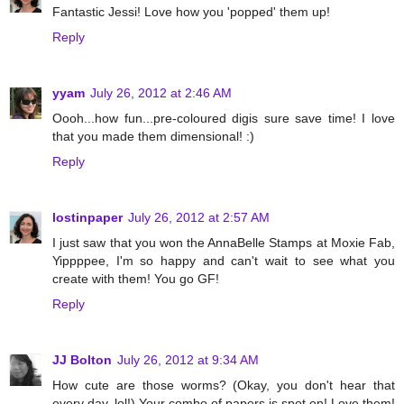
Fantastic Jessi! Love how you 'popped' them up!
Reply
yyam
July 26, 2012 at 2:46 AM
Oooh...how fun...pre-coloured digis sure save time! I love
that you made them dimensional! :)
Reply
lostinpaper
July 26, 2012 at 2:57 AM
I just saw that you won the AnnaBelle Stamps at Moxie Fab,
Yippppee, I'm so happy and can't wait to see what you
create with them! You go GF!
Reply
JJ Bolton
July 26, 2012 at 9:34 AM
How cute are those worms? (Okay, you don't hear that
every day, lol!) Your combo of papers is spot on! Love them!