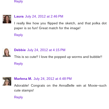
Reply
Laura
July 24, 2012 at 2:46 PM
I really like how you flipped the sketch, and that polka dot
paper is so fun! Great match for the image!
Reply
Debbie
July 24, 2012 at 4:15 PM
This is so cute!! I love the popped up worms and bubble!!
Reply
Marlena M.
July 24, 2012 at 4:48 PM
Adorable! Congrats on the AnnaBelle win at Moxie~such
cute stamps!
Reply