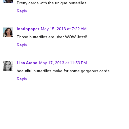
Pretty cards with the unique butterflies!
Reply
lostinpaper
May 15, 2013 at 7:22 AM
Those butterflies are uber WOW Jessi!
Reply
Lisa Arana
May 17, 2013 at 11:53 PM
beautiful butterflies make for some gorgeous cards.
Reply