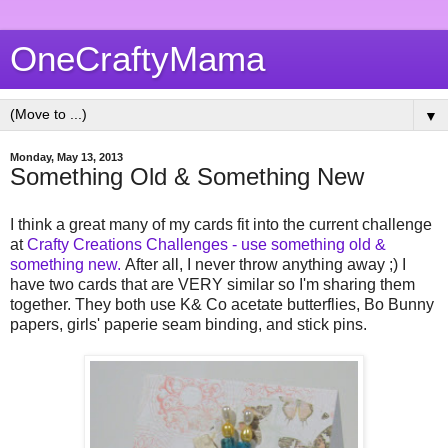
OneCraftyMama
▼
Monday, May 13, 2013
Something Old & Something New
I think a great many of my cards fit into the current challenge
at
Crafty Creations Challenges - use something old &
something new.
After all, I never throw anything away ;) I
have two cards that are VERY similar so I'm sharing them
together. They both use K& Co acetate butterflies, Bo Bunny
papers, girls' paperie seam binding, and stick pins.