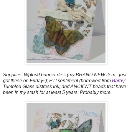
Supplies: Wplus9 banner dies (my BRAND NEW item - just
got these on Friday!!); PTI sentiment (borrowed from
Barb
!);
Tumbled Glass distress ink; and ANCIENT beads that have
been in my stash for at least 5 years. Probably more.