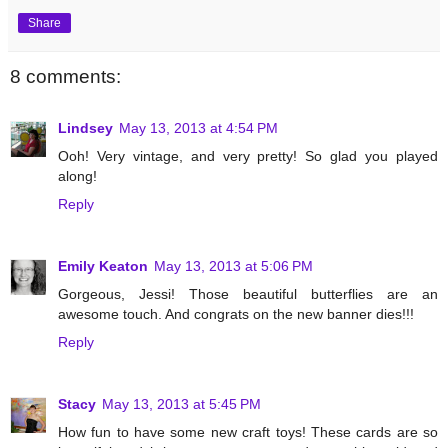
Share
8 comments:
Lindsey
May 13, 2013 at 4:54 PM
Ooh! Very vintage, and very pretty! So glad you played
along!
Reply
Emily Keaton
May 13, 2013 at 5:06 PM
Gorgeous, Jessi! Those beautiful butterflies are an
awesome touch. And congrats on the new banner dies!!!
Reply
Stacy
May 13, 2013 at 5:45 PM
How fun to have some new craft toys! These cards are so