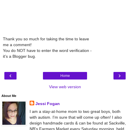
Thank you so much for taking the time to leave
me a comment!
You do NOT have to enter the word verification -
it's a Blogger bug.
‹
›
Home
View web version
About Me
Jessi Fogan
I am a stay-at-home mom to two great boys, both
with autism. I'm sure that will come up often! I also
design handmade cards & can be found at Sackville,
NB's Farmers Market every Saturday morning, held