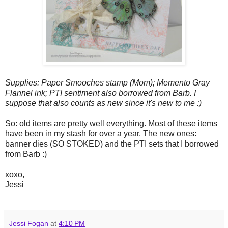
Supplies: Paper Smooches stamp (Mom); Memento Gray
Flannel ink; PTI sentiment also borrowed from Barb. I
suppose that also counts as new since it's new to me :)
So: old items are pretty well everything. Most of these items
have been in my stash for over a year. The new ones:
banner dies (SO STOKED) and the PTI sets that I borrowed
from Barb :)
xoxo,
Jessi
Jessi Fogan
at
4:10 PM