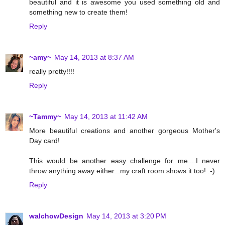
beautiful and it is awesome you used something old and
something new to create them!
Reply
~amy~
May 14, 2013 at 8:37 AM
really pretty!!!!
Reply
~Tammy~
May 14, 2013 at 11:42 AM
More beautiful creations and another gorgeous Mother's
Day card!
This would be another easy challenge for me....I never
throw anything away either...my craft room shows it too! :-)
Reply
walchowDesign
May 14, 2013 at 3:20 PM