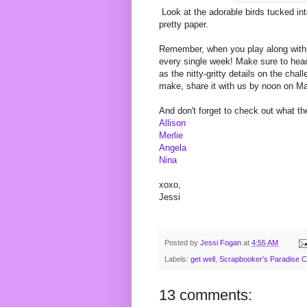
Look at the adorable birds tucked into
pretty paper.
Remember, when you play along with
every single week! Make sure to head 
as the nitty-gritty details on the ch
make, share it with us by noon on M
And don't forget to check out what th
Allison
Merlie
Angela
Nina
xoxo,
Jessi
Posted by
Jessi Fogan
at
4:55 AM
Labels:
get well
,
Scrapbooker's Paradise C
13 comments: