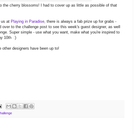
 the cherry blossoms! I had to cover up as little as possible of that
 us at
Playing in Paradise
, there is always a fab prize up for grabs -
over to the challenge post to see this week's guest designer, as well
allenge. Super simple - use what you want, make what you're inspired to
ay 10th :)
e other designers have been up to!
hallenge