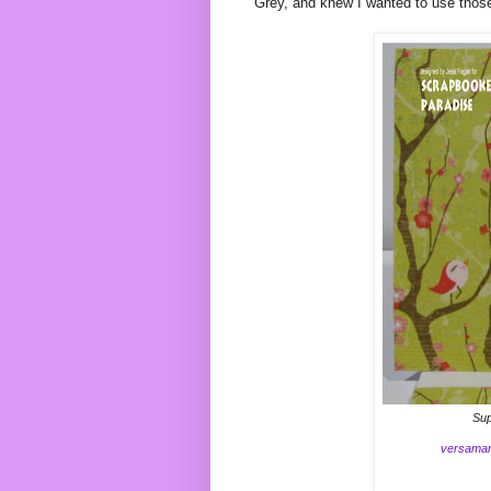
Grey, and knew I wanted to use thos
Sup
versama