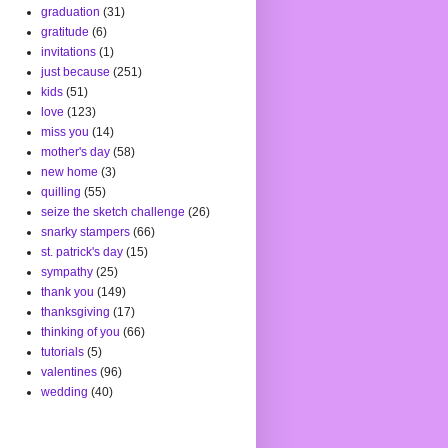
graduation
(31)
gratitude
(6)
invitations
(1)
just because
(251)
kids
(51)
love
(123)
miss you
(14)
mother's day
(58)
new home
(3)
quilling
(55)
seize the sketch challenge
(26)
snarky stampers
(66)
st. patrick's day
(15)
sympathy
(25)
thank you
(149)
thanksgiving
(17)
thinking of you
(66)
tutorials
(5)
valentines
(96)
wedding
(40)