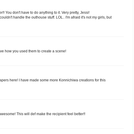
!! You don't have to do anything to it. Very pretty, Jessi!
couldn't handle the outhouse stuff. LOL.. I'm afraid it's not my girls, but
ve how you used them to create a scene!
 papers here! I have made some more Konnichiwa creations for this
 awesome! This will def make the recipient feel better!!