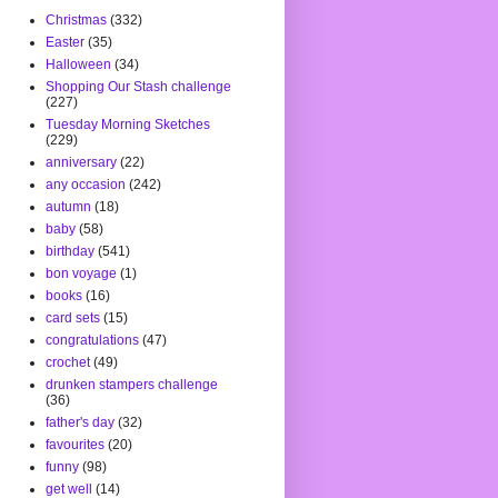
Christmas
(332)
Easter
(35)
Halloween
(34)
Shopping Our Stash challenge
(227)
Tuesday Morning Sketches
(229)
anniversary
(22)
any occasion
(242)
autumn
(18)
baby
(58)
birthday
(541)
bon voyage
(1)
books
(16)
card sets
(15)
congratulations
(47)
crochet
(49)
drunken stampers challenge
(36)
father's day
(32)
favourites
(20)
funny
(98)
get well
(14)