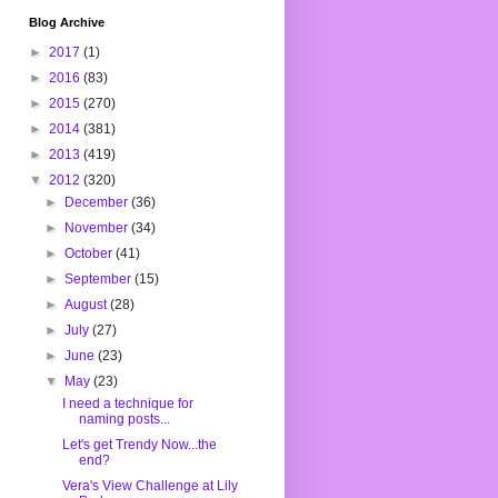
Blog Archive
►
2017
(1)
►
2016
(83)
►
2015
(270)
►
2014
(381)
►
2013
(419)
▼
2012
(320)
►
December
(36)
►
November
(34)
►
October
(41)
►
September
(15)
►
August
(28)
►
July
(27)
►
June
(23)
▼
May
(23)
I need a technique for
naming posts...
Let's get Trendy Now...the
end?
Vera's View Challenge at Lily